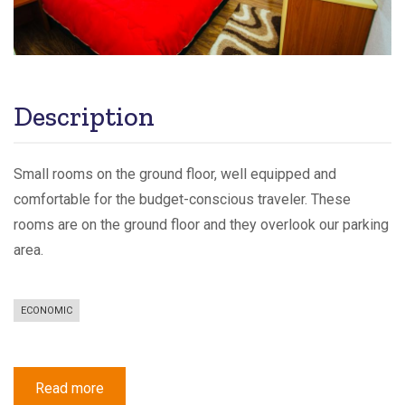
Description
Small rooms on the ground floor, well equipped and
comfortable for the budget-conscious traveler. These
rooms are on the ground floor and they overlook our parking
area.
ECONOMIC
Read more
about
Economy