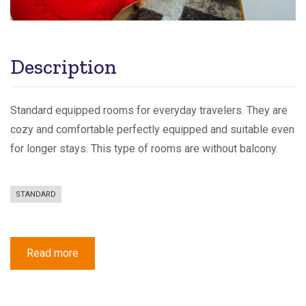
Description
Standard equipped rooms for everyday travelers. They are
cozy and comfortable perfectly equipped and suitable even
for longer stays. This type of rooms are without balcony.
STANDARD
Read more
about
Standard
Double
or
Twin