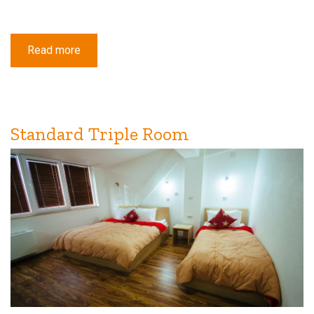
Read more
about
Standard
Double
or
Twin
Room
with
Balcony
Standard Triple Room