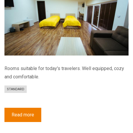
Rooms suitable for today's travelers. Well equipped, cozy
and comfortable.
STANDARD
Read more
about
Standard
Quad
Room