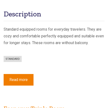
Description
Standard equipped rooms for everyday travelers. They are
cozy and comfortable perfectly equipped and suitable even
for longer stays. These rooms are without balcony.
STANDARD
Read more
about
Standard
Triple
Room