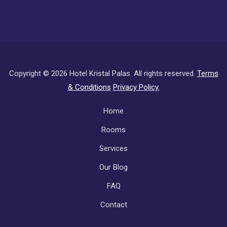
Copyright ©
2026 Hotel Kristal Palas. All rights reserved.
Terms
& Conditions
Privacy Policy.
Subfooter
Home
Rooms
Services
Our Blog
FAQ
Contact