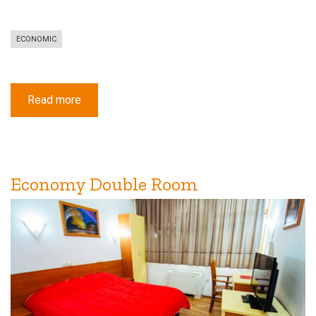
ECONOMIC
Read more
about
Economy
Triple
Room
Economy Double Room