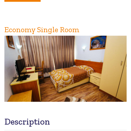
Double
Room
Economy Single Room
Description