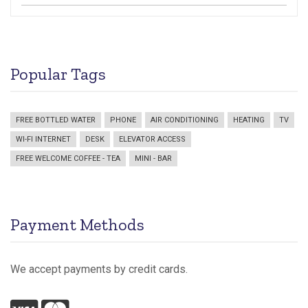
Popular Tags
FREE BOTTLED WATER
PHONE
AIR CONDITIONING
HEATING
TV
WI-FI INTERNET
DESK
ELEVATOR ACCESS
FREE WELCOME COFFEE - TEA
MINI - BAR
Payment Methods
We accept payments by credit cards.