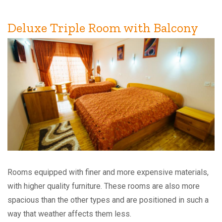
Deluxe Triple Room with Balcony
Rooms equipped with finer and more expensive materials,
with higher quality furniture. These rooms are also more
spacious than the other types and are positioned in such a
way that weather affects them less.