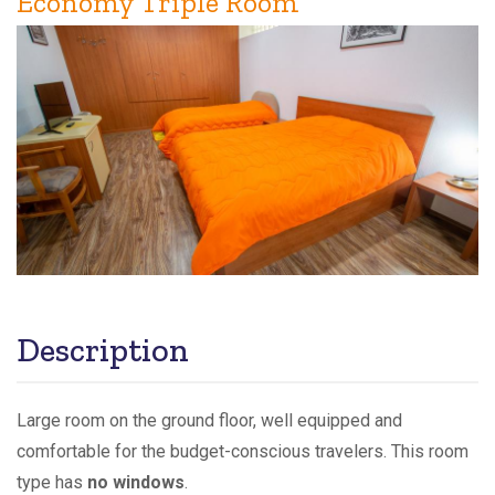
Economy Triple Room
Description
Large room on the ground floor, well equipped and
comfortable for the budget-conscious travelers. This room
type has
no windows
.