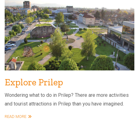
Explore Prilep
Wondering what to do in Prilep? There are more activities
and tourist attractions in Prilep than you have imagined.
READ MORE