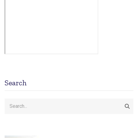
Search
Search