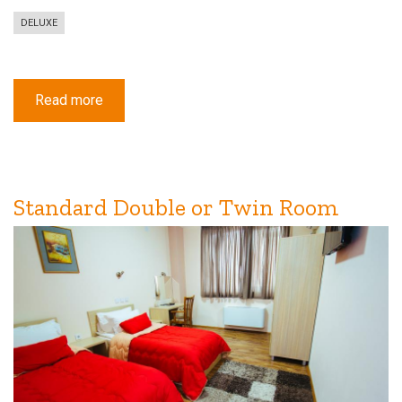
DELUXE
Read more
about
Deluxe
Triple
Room
with
Balcony
Standard Double or Twin Room