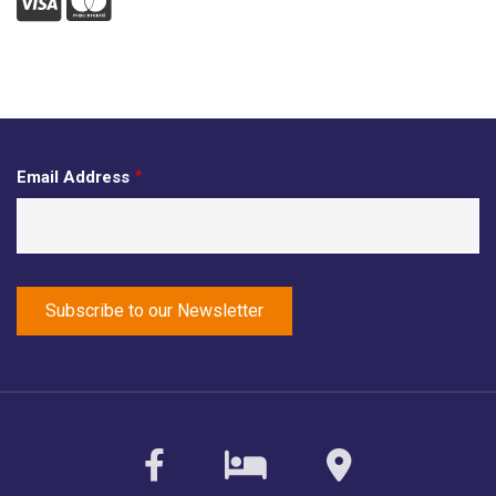
Visa
Mastercard
Email Address
facebook
sirvoy
maps