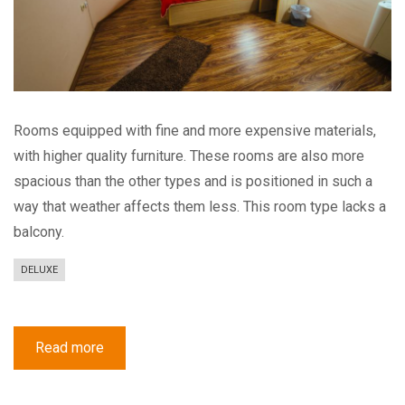
Rooms equipped with fine and more expensive materials,
with higher quality furniture. These rooms are also more
spacious than the other types and is positioned in such a
way that weather affects them less. This room type lacks a
balcony.
DELUXE
Read more
about
Deluxe
Double
Room