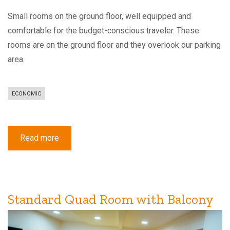
Small rooms on the ground floor, well equipped and
comfortable for the budget-conscious traveler. These
rooms are on the ground floor and they overlook our parking
area.
ECONOMIC
Read more
about
Economy
Single
Room
Standard Quad Room with Balcony