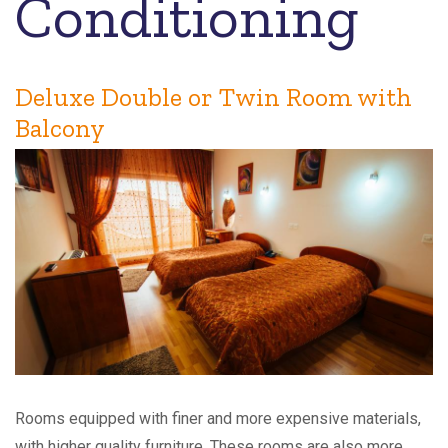
Conditioning
Deluxe Double or Twin Room with
Balcony
Rooms equipped with finer and more expensive materials,
with higher quality furniture. These rooms are also more