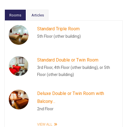
Rooms
Articles
Standard Triple Room
5th Floor (other building)
Standard Double or Twin Room
3rd Floor, 4th Floor (other building), or 5th
Floor (other building)
Deluxe Double or Twin Room with
Balcony…
2nd Floor
VIEW ALL