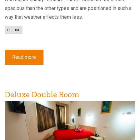
spacious than the other types and are positioned in such a
way that weather affects them less.
DELUXE
Read more
about
Deluxe
Double
or
Twin
Room
with
Balcony
Deluxe Double Room