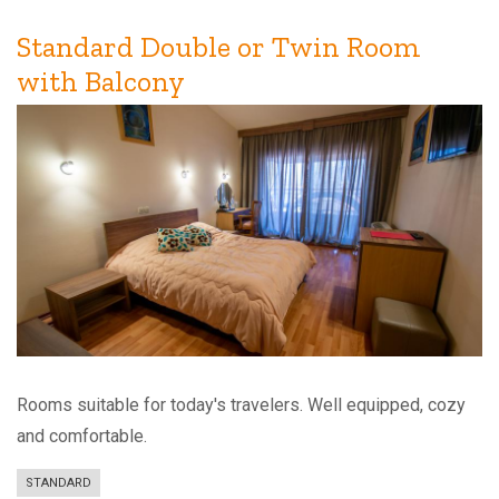
Room
Standard Double or Twin Room
with Balcony
Rooms suitable for today's travelers. Well equipped, cozy
and comfortable.
STANDARD