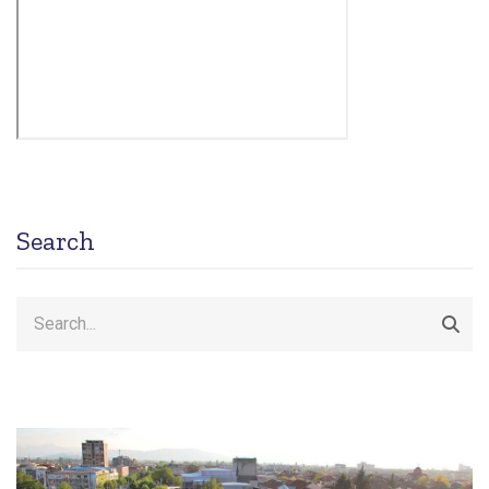
Search
Search