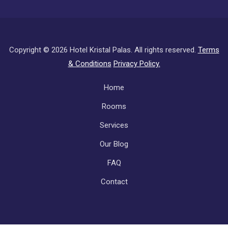
Copyright ©
2026 Hotel Kristal Palas. All rights reserved.
Terms
& Conditions
Privacy Policy.
Subfooter
Home
Rooms
Services
Our Blog
FAQ
Contact