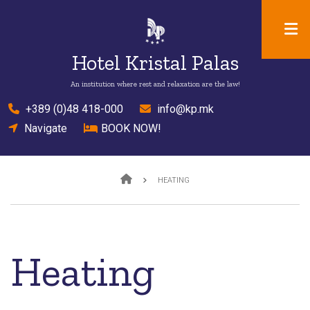
Skip
to
main
Hotel Kristal Palas
content
An institution where rest and relaxation are the law!
el
+389 (0)48 418-000
mail
info@kp.mk
location
Navigate
bed
BOOK NOW!
Breadcrumb
HEATING
Heating