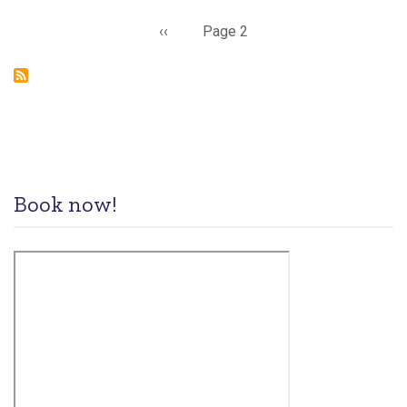
Pagination
Previous
‹‹
Page 2
page
Book now!