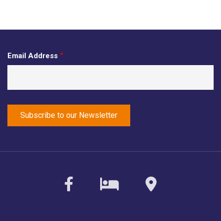
Email Address
facebook
sirvoy
maps