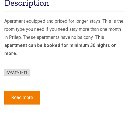
Description
Apartment equipped and priced for longer stays. This is the
room type you need if you need stay more than one month
in Prilep. These apartments have no balcony.
This
apartment can be booked for minimum 30 nights or
more.
APARTMENTS
Read more
about
Apartment