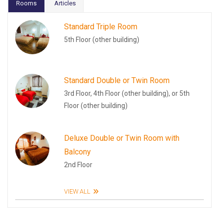
Rooms
Articles
Standard Triple Room
5th Floor (other building)
Standard Double or Twin Room
3rd Floor, 4th Floor (other building), or 5th
Floor (other building)
Deluxe Double or Twin Room with
Balcony
2nd Floor
VIEW ALL