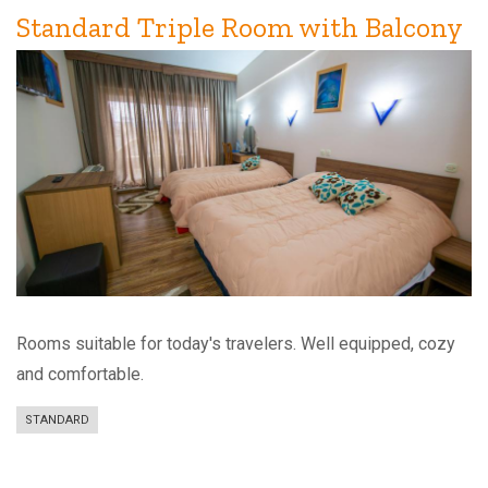
Standard Triple Room with Balcony
Rooms suitable for today's travelers. Well equipped, cozy
and comfortable.
STANDARD