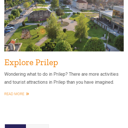
Explore Prilep
Wondering what to do in Prilep? There are more activities
and tourist attractions in Prilep than you have imagined.
READ MORE