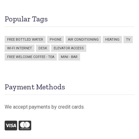
Popular Tags
FREE BOTTLED WATER
PHONE
AIR CONDITIONING
HEATING
TV
WI-FI INTERNET
DESK
ELEVATOR ACCESS
FREE WELCOME COFFEE - TEA
MINI - BAR
Payment Methods
We accept payments by credit cards.
Visa
Mastercard