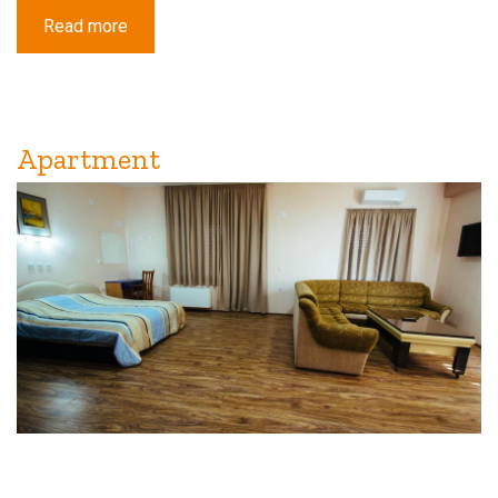
Read more
about
Standard
Triple
Room
with
Balcony
Apartment