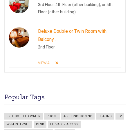
3rd Floor, 4th Floor (other building), or 5th
Floor (other building)
Deluxe Double or Twin Room with
Balcony…
2nd Floor
VIEW ALL
Popular Tags
FREE BOTTLED WATER
PHONE
AIR CONDITIONING
HEATING
TV
WI-FI INTERNET
DESK
ELEVATOR ACCESS