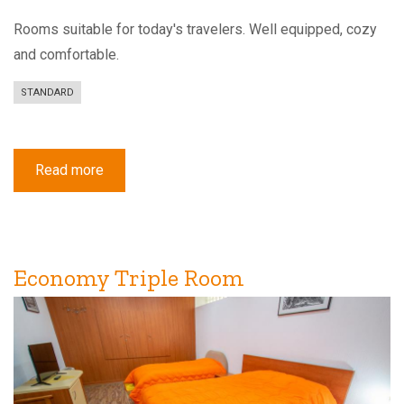
Rooms suitable for today's travelers. Well equipped, cozy
and comfortable.
STANDARD
Read more
about
Standard
Double
or
Twin
Room
with
Balcony
Economy Triple Room