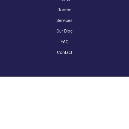
Rooms
Services
Our Blog
FAQ
Contact