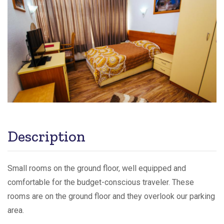
Description
Small rooms on the ground floor, well equipped and
comfortable for the budget-conscious traveler. These
rooms are on the ground floor and they overlook our parking
area.