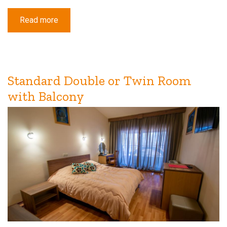
Read more
about
Deluxe
Triple
Room
with
Balcony
Standard Double or Twin Room
with Balcony