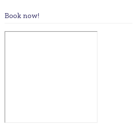
Book now!