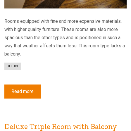
Rooms equipped with fine and more expensive materials,
with higher quality furniture. These rooms are also more
spacious than the other types and is positioned in such a
way that weather affects them less. This room type lacks a
balcony.
DELUXE
Read more
about
Deluxe
Double
Room
Deluxe Triple Room with Balcony