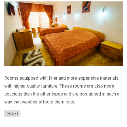
Rooms equipped with finer and more expensive materials,
with higher quality furniture. These rooms are also more
spacious than the other types and are positioned in such a
way that weather affects them less.
DELUXE