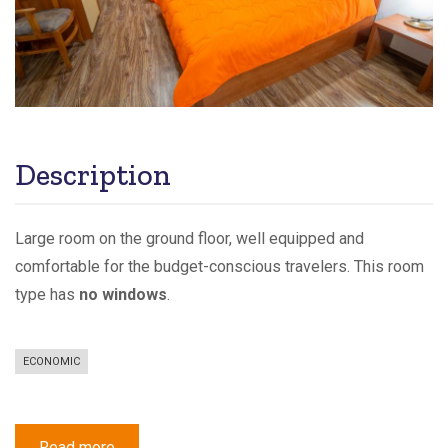
Description
Large room on the ground floor, well equipped and
comfortable for the budget-conscious travelers. This room
type has
no windows
.
ECONOMIC
Read more
about