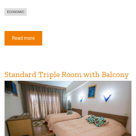
ECONOMIC
Read more
about
Economy
Single
Room
Standard Triple Room with Balcony