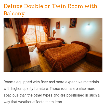
Deluxe Double or Twin Room with
Balcony
Rooms equipped with finer and more expensive materials,
with higher quality furniture. These rooms are also more
spacious than the other types and are positioned in such a
way that weather affects them less.