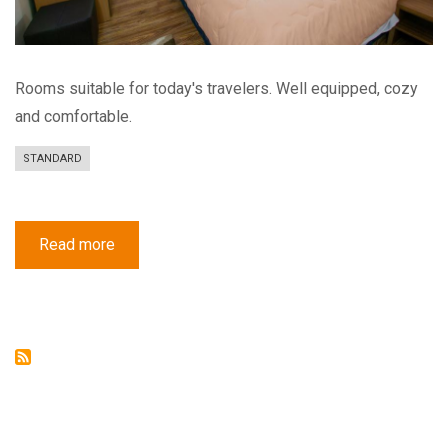
Rooms suitable for today's travelers. Well equipped, cozy
and comfortable.
STANDARD
Read more
about
Standard
Triple
Room
with
Balcony