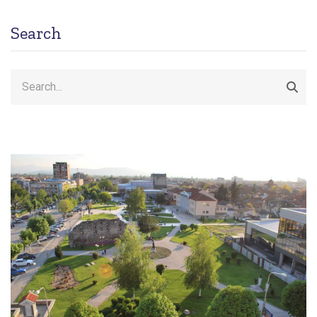
Search
Search