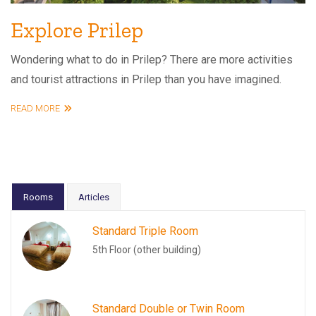
Explore Prilep
Wondering what to do in Prilep? There are more activities
and tourist attractions in Prilep than you have imagined.
READ MORE
Rooms
Articles
Standard Triple Room
5th Floor (other building)
Standard Double or Twin Room