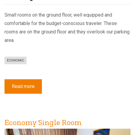
Small rooms on the ground floor, well equipped and
comfortable for the budget-conscious traveler. These
rooms are on the ground floor and they overlook our parking
area.
ECONOMIC
Read more
about
Economy
Double
Room
Economy Single Room