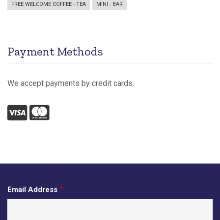
FREE WELCOME COFFEE - TEA
MINI - BAR
Payment Methods
We accept payments by credit cards.
Visa
Mastercard
Email Address