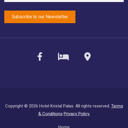
facebook
sirvoy
maps
Copyright ©
2026 Hotel Kristal Palas. All rights reserved.
Terms
& Conditions
Privacy Policy.
Subfooter
Home