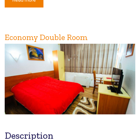
Economy
Triple
Room
Economy Double Room
Description