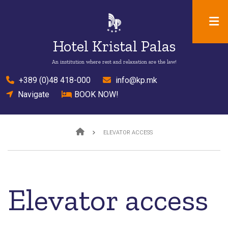
Skip
to
main
Hotel Kristal Palas
content
An institution where rest and relaxation are the law!
el
+389 (0)48 418-000
mail
info@kp.mk
location
Navigate
bed
BOOK NOW!
Breadcrumb
ELEVATOR ACCESS
Elevator access