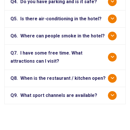
Q4.
Do you have parking and is it safe?
Q5.
Is there air-conditioning in the hotel?
Q6.
Where can people smoke in the hotel?
Q7.
I have some free time. What
attractions can I visit?
Q8.
When is the restaurant / kitchen open?
Q9.
What sport channels are available?