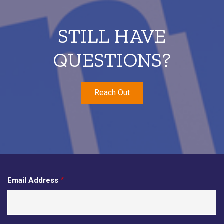
STILL HAVE
QUESTIONS?
Reach Out
Email Address