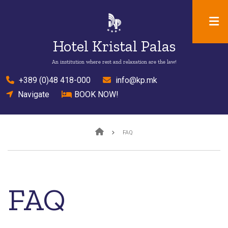
Skip
to
main
Hotel Kristal Palas
content
An institution where rest and relaxation are the law!
el
+389 (0)48 418-000
mail
info@kp.mk
location
Navigate
bed
BOOK NOW!
Breadcrumb
FAQ
FAQ