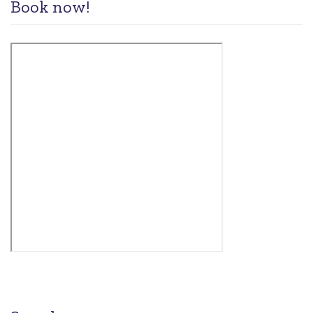
Book now!