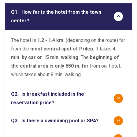
Q1.
How far is the hotel from the town
center?
The hotel is
1.2 - 1.4 km.
(depending on the route) far
from the
most central spot of Prilep.
It takes
4
min. by car or 15 min. walking.
The
beginning of
the central area is only 650 m. far
from our hotel,
which takes about 8 min. walking.
Q2.
Is breakfast included in the
reservation price?
Q3.
Is there a swimming pool or SPA?