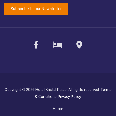
facebook
sirvoy
maps
Copyright ©
2026 Hotel Kristal Palas. All rights reserved.
Terms
& Conditions
Privacy Policy.
Subfooter
Home