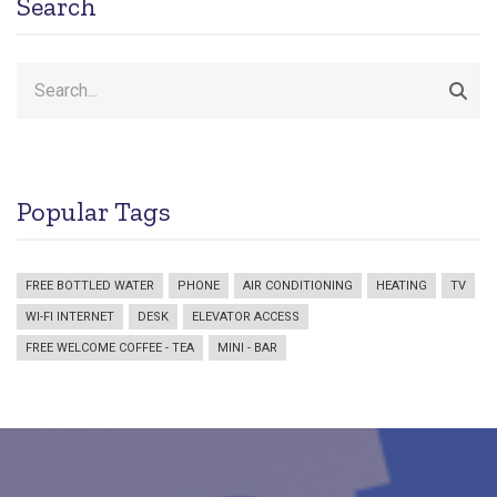
Search
Search
Popular Tags
FREE BOTTLED WATER
PHONE
AIR CONDITIONING
HEATING
TV
WI-FI INTERNET
DESK
ELEVATOR ACCESS
FREE WELCOME COFFEE - TEA
MINI - BAR