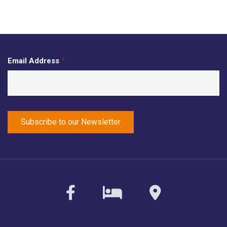
Email Address
facebook
sirvoy
maps