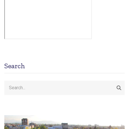
Search
Search