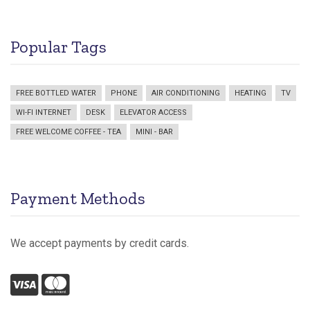
Popular Tags
FREE BOTTLED WATER
PHONE
AIR CONDITIONING
HEATING
TV
WI-FI INTERNET
DESK
ELEVATOR ACCESS
FREE WELCOME COFFEE - TEA
MINI - BAR
Payment Methods
We accept payments by credit cards.
Visa
Mastercard