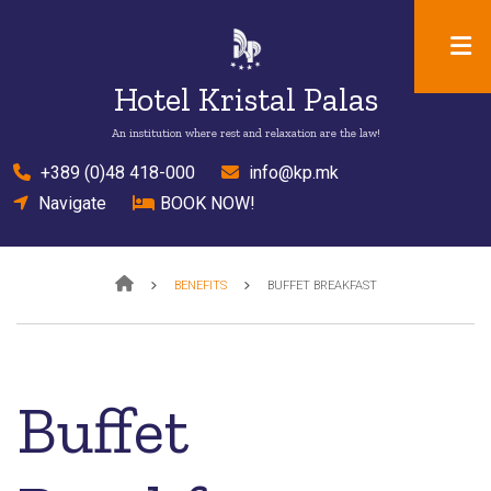
Skip
to
main
Hotel Kristal Palas
content
An institution where rest and relaxation are the law!
el
+389 (0)48 418-000
mail
info@kp.mk
location
Navigate
bed
BOOK NOW!
Breadcrumb
BENEFITS
BUFFET BREAKFAST
Buffet