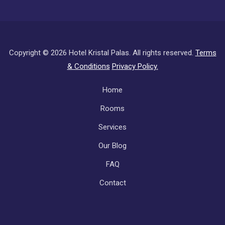
Copyright ©
2026 Hotel Kristal Palas. All rights reserved.
Terms
& Conditions
Privacy Policy.
Subfooter
Home
Rooms
Services
Our Blog
FAQ
Contact