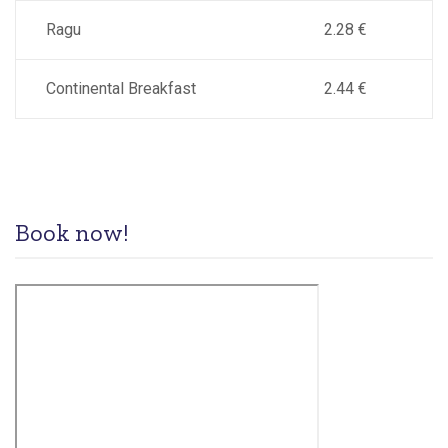
Ragu
2.28 €
Continental Breakfast
2.44 €
Book now!