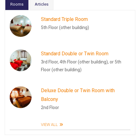
Rooms
Articles
Standard Triple Room
5th Floor (other building)
Standard Double or Twin Room
3rd Floor, 4th Floor (other building), or 5th
Floor (other building)
Deluxe Double or Twin Room with
Balcony
2nd Floor
VIEW ALL