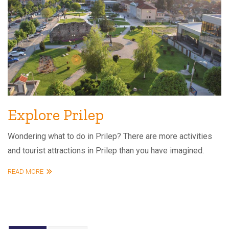
Explore Prilep
Wondering what to do in Prilep? There are more activities
and tourist attractions in Prilep than you have imagined.
READ MORE