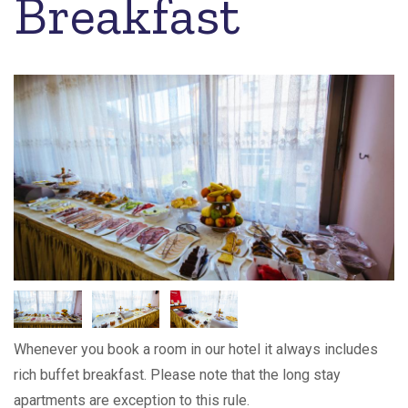
Breakfast
Whenever you book a room in our hotel it always includes
rich buffet breakfast. Please note that the long stay
apartments are exception to this rule.