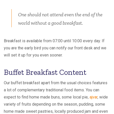
One should not attend even the end of the
world without a good breakfast.
Breakfast is available from 07:00 until 10:00 every day. If
you are the early bird you can notify our front desk and we
will set it up for you even sooner.
Buffet Breakfast Content
Our buffet breakfast apart from the usual choices features
a lot of complementary traditional food items. You can
expect to find home made buns, some local pie,
ajvar
, wide
variety of fruits depending on the season, pudding, some
home made sweet pastries, locally produced jam and even