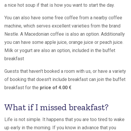
a nice hot soup if that is how you want to start the day.
You can also have some free coffee from a nearby coffee
machine, which serves excellent varieties from the brand
Nestle. A Macedonian coffee is also an option. Additionally
you can have some apple juice, orange juice or peach juice.
Milk or yogurt are also an option, included in the buffet
breakfast
Guests that haven't booked a room with us, or have a variety
of booking that doesn't include breakfast can join the buffet
breakfast for the
price of 4.00 €
What if I missed breakfast?
Life is not simple. It happens that you are too tired to wake
up early in the morning. If you know in advance that you