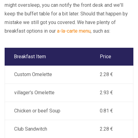
might oversleep, you can notify the front desk and we'll
keep the buffet table for a bit later. Should that happen by
mistake we still got you covered. We have plenty of
breakfast options in our
a-la-carte menu
, such as:
Breakfast Item
Price
Custom Omelette
2.28 €
villager's Omelette
2.93 €
Chicken or beef Soup
0.81 €
Club Sandwitch
2.28 €