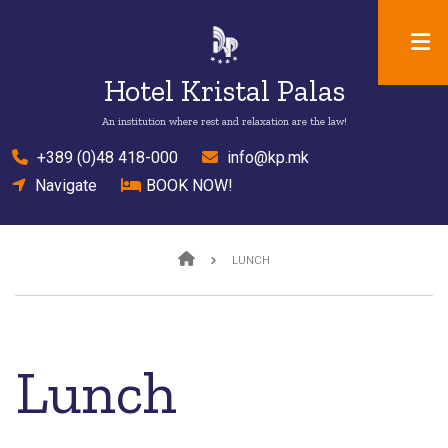
Skip
to
main
Hotel Kristal Palas
content
An institution where rest and relaxation are the law!
el
+389 (0)48 418-000
mail
info@kp.mk
location
Navigate
bed
BOOK NOW!
Breadcrumb
LUNCH
Lunch