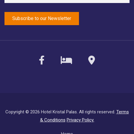
facebook
sirvoy
maps
Copyright ©
2026 Hotel Kristal Palas. All rights reserved.
Terms
& Conditions
Privacy Policy.
Subfooter
Home