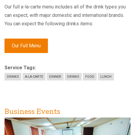
Our full a-la-carte menu includes all of the drink types you
can expect, with major domestic and international brands.
You can expect the following drinks items:
Our Full Menu
Service Tags
DRINKS
A-LA-CARTE
DINNER
DRINKS
FOOD
LUNCH
Business Events