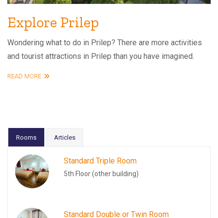
Explore Prilep
Wondering what to do in Prilep? There are more activities
and tourist attractions in Prilep than you have imagined.
READ MORE
Rooms
Articles
Standard Triple Room
5th Floor (other building)
Standard Double or Twin Room