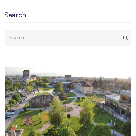
Search
Search