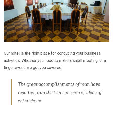
Our hotel is the right place for conducing your business
activities. Whether you need to make a small meeting, or a
larger event, we got you covered.
The great accomplishments of man have
resulted from the transmission of ideas of
enthusiasm