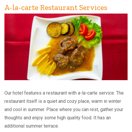
A-la-carte Restaurant Services
Our hotel features a restaurant with a-la-carte service. The
restaurant itself is a quiet and cozy place, warm in winter
and cool in summer. Place where you can rest, gather your
thoughts and enjoy some high quality food. It has an
additional summer terrace.