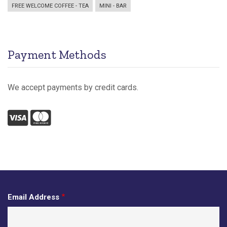
FREE WELCOME COFFEE - TEA
MINI - BAR
Payment Methods
We accept payments by credit cards.
Visa
Mastercard
Email Address