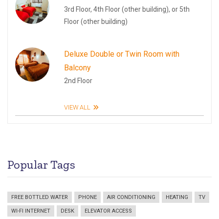
3rd Floor, 4th Floor (other building), or 5th
Floor (other building)
Deluxe Double or Twin Room with
Balcony
2nd Floor
VIEW ALL
Popular Tags
FREE BOTTLED WATER
PHONE
AIR CONDITIONING
HEATING
TV
WI-FI INTERNET
DESK
ELEVATOR ACCESS