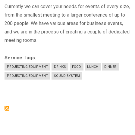
Currently we can cover your needs for events of every size,
from the smallest meeting to a larger conference of up to
200 people. We have various areas for business events,
and we are in the process of creating a couple of dedicated
meeting rooms.
Service Tags
PROJECTING EQUIPMENT
DRINKS
FOOD
LUNCH
DINNER
PROJECTING EQUIPMENT
SOUND SYSTEM