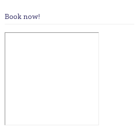
Book now!